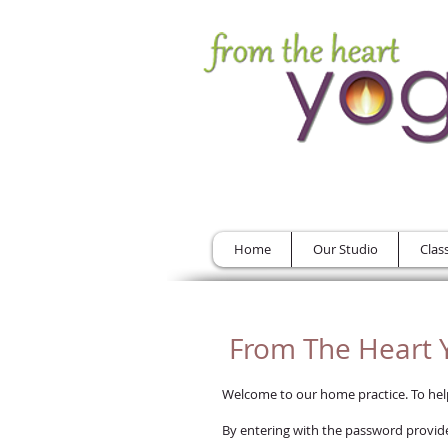
Home
Our Studio
Clas
From The Heart Y
Welcome to our home practice. To help 
By entering with the password provide