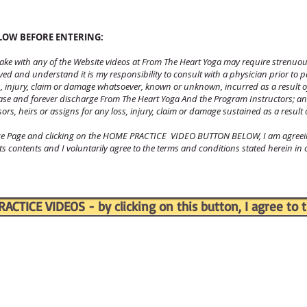
ELOW BEFORE ENTERING:
rtake with any of the Website videos at From The Heart Yoga may require strenuou
olved and understand it is my responsibility to consult with a physician prior to 
ss, injury, claim or damage whatsoever, known or unknown, incurred as a result o
ease and forever discharge From The Heart Yoga And the Program Instructors; an
sors, heirs or assigns for any loss, injury, claim or damage sustained as a result 
ice Page and clicking on the HOME PRACTICE VIDEO BUTTON BELOW, I am agreeing
 its contents and I voluntarily agree to the terms and conditions stated herein in
CTICE VIDEOS - by clicking on this button, I agree to t