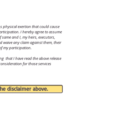
s physical exertion that could cause
participation. I hereby agree to assume
f same and I, my heirs, executors,
d waive any claim against them, their
of my participation.
 that I have read the above release
 consideration for those services
he disclaimer above.