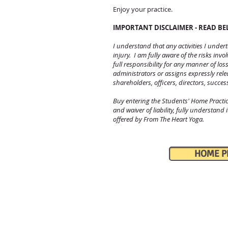
Enjoy your practice.
IMPORTANT DISCLAIMER - READ B
I understand that any activities I unde
injury. I am fully aware of the risks inv
full responsibility for any manner of lo
administrators or assigns expressly rel
shareholders, officers, directors, succes
Buy entering the Students' Home Pract
and waiver of liability, fully understand
offered by From The Heart Yoga.
HOME PRA