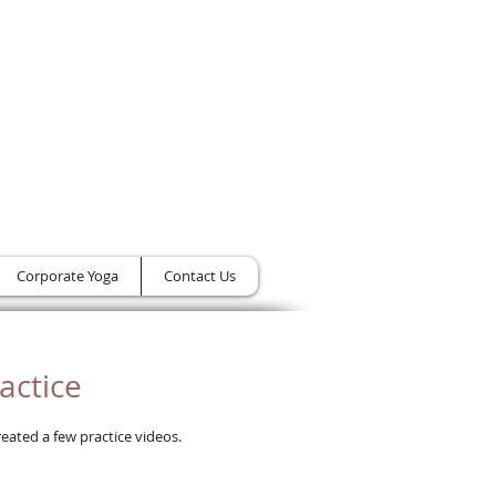
Class Cart -
From the Heart Yoga B
Corporate Yoga
Contact Us
actice
eated a few practice videos.