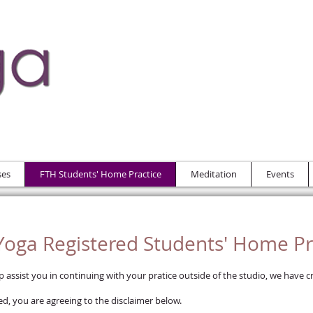
ses
FTH Students' Home Practice
Meditation
Events
oga Registered Students' Home Pr
assist you in continuing with your pratice outside of the studio, we have cr
d, you are agreeing to the disclaimer below.